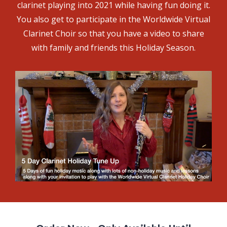
clarinet playing into 2021 while having fun doing it.
You also get to participate in the Worldwide Virtual
Clarinet Choir so that you have a video to share
with family and friends this Holiday Season.