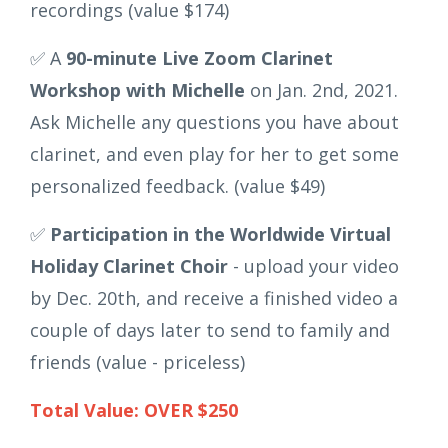
recordings (value $174)
✅ A
90-minute Live Zoom Clarinet
Workshop with Michelle
on Jan. 2nd, 2021.
Ask Michelle any questions you have about
clarinet, and even play for her to get some
personalized feedback. (value $49)
✅
Participation in the Worldwide Virtual
Holiday Clarinet Choir
- upload your video
by Dec. 20th, and receive a finished video a
couple of days later to send to family and
friends (value - priceless)
Total Value: OVER $250