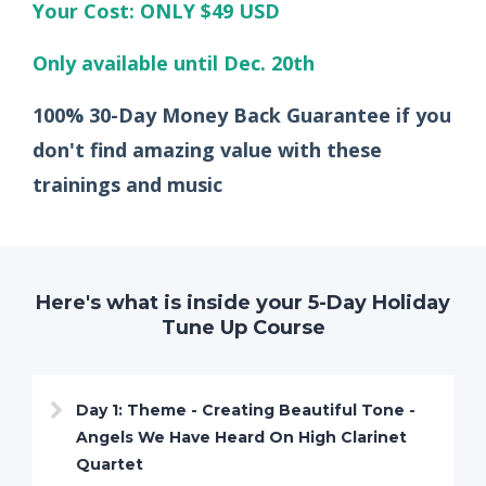
Your Cost: ONLY $49 USD
Only available until Dec. 20th
100% 30-Day Money Back Guarantee if you
don't find amazing value with these
trainings and music
Here's what is inside your 5-Day Holiday
Tune Up Course
Day 1: Theme - Creating Beautiful Tone -
Angels We Have Heard On High Clarinet
Quartet