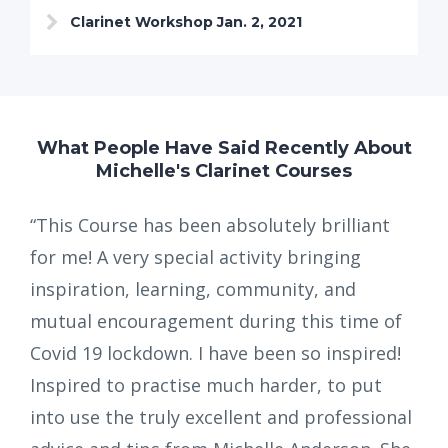
Clarinet Workshop Jan. 2, 2021
What People Have Said Recently About
Michelle's Clarinet Courses
“This Course has been absolutely brilliant
for me! A very special activity bringing
inspiration, learning, community, and
mutual encouragement during this time of
Covid 19 lockdown. I have been so inspired!
Inspired to practise much harder, to put
into use the truly excellent and professional