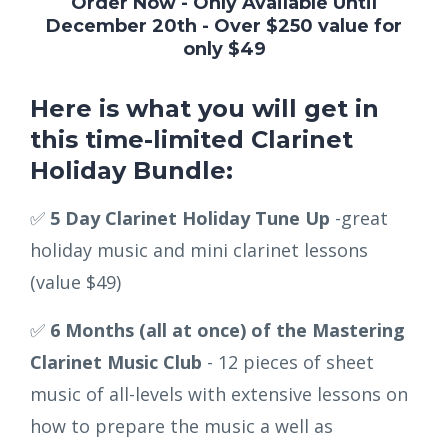
Order Now - Only Available Until
December 20th - Over $250 value for
only $49
Here is what you will get in
this time-limited Clarinet
Holiday Bundle:
✅
5 Day Clarinet Holiday Tune Up
-great
holiday music and mini clarinet lessons
(value $49)
✅
6 Months (all at once) of the Mastering
Clarinet Music Club
- 12 pieces of sheet
music of all-levels with extensive lessons on
how to prepare the music a well as