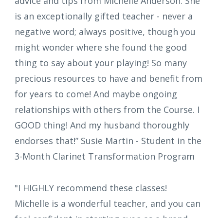
advice and tips from Michelle Anderson. She
is an exceptionally gifted teacher - never a
negative word; always positive, though you
might wonder where she found the good
thing to say about your playing! So many
precious resources to have and benefit from
for years to come! And maybe ongoing
relationships with others from the Course. I
GOOD thing! And my husband thoroughly
endorses that!” Susie Martin - Student in the
3-Month Clarinet Transformation Program
"I HIGHLY recommend these classes!
Michelle is a wonderful teacher, and you can