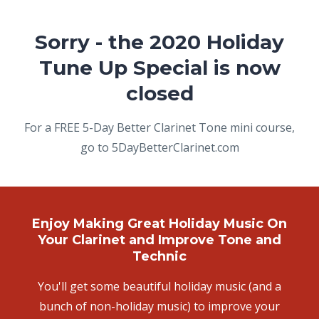
Sorry - the 2020 Holiday
Tune Up Special is now
closed
For a FREE 5-Day Better Clarinet Tone mini course,
go to 5DayBetterClarinet.com
Enjoy Making Great Holiday Music On
Your Clarinet and Improve Tone and
Technic
You'll get some beautiful holiday music (and a
bunch of non-holiday music) to improve your