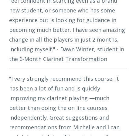
feel confident in starting even as a brand
new student, or someone who has some
experience but is looking for guidance in
becoming much better. I have seen amazing
change in all the players in just 2 months,
including myself." - Dawn Winter, student in
the 6-Month Clarinet Transformation
"I very strongly recommend this course. It
has been a lot of fun and is quickly
improving my clarinet playing —much
better than doing the on line courses
independently. Great suggestions and
recommendations from Michelle and I can