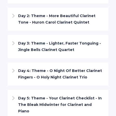
Day 2: Theme - More Beautiful Clarinet
Tone - Huron Carol Clarinet Quintet
Day 3: Theme - Lighter, Faster Tonguing -
Jingle Bells Clarinet Quartet
Day 4: Theme - O Night Of Better Clarinet
Fingers - O Holy Night Clarinet Trio
Day 5: Theme - Your Clarinet Checklist - In
The Bleak Midwinter for Clarinet and
Piano