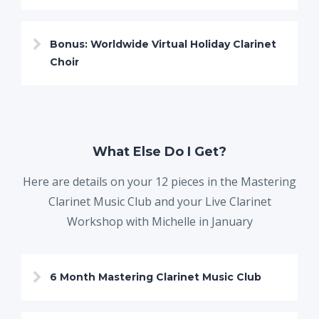
Bonus: Worldwide Virtual Holiday Clarinet
Choir
What Else Do I Get?
Here are details on your 12 pieces in the Mastering
Clarinet Music Club and your Live Clarinet
Workshop with Michelle in January
6 Month Mastering Clarinet Music Club