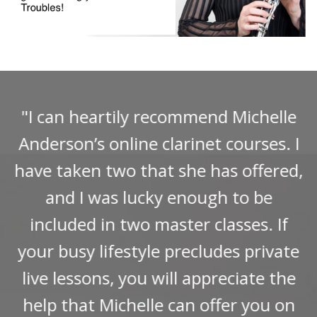
"I can heartily recommend Michelle
Anderson’s online clarinet courses. I
have taken two that she has offered,
and I was lucky enough to be
included in two master classes. If
your busy lifestyle precludes private
live lessons, you will appreciate the
help that Michelle can offer you on