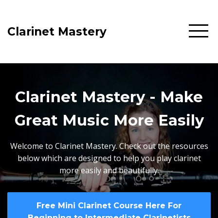
Clarinet Mastery
Clarinet Mastery - Make
Great Music More Easily
Welcome to Clarinet Mastery. Check out the resources
below which are designed to help you play clarinet
more easily and beautifully.
Free Mini Clarinet Course Here For
Beginning to Intermediate Clarinetists