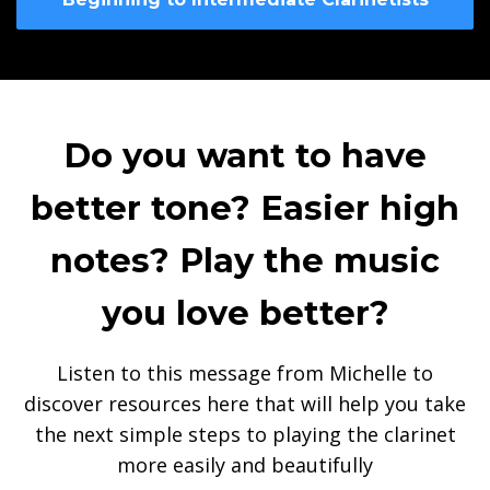
Do you want to have
better tone? Easier high
notes? Play the music
you love better?
Listen to this message from Michelle to
discover resources here that will help you take
the next simple steps to playing the clarinet
more easily and beautifully