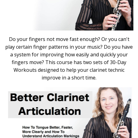
Do your fingers not move fast enough? Or you can't
play certain finger patterns in your music? Do you have
a system for improving how easily and quickly your
fingers move? This course has two sets of 30-Day
Workouts designed to help your clarinet technic
improve in a short time.