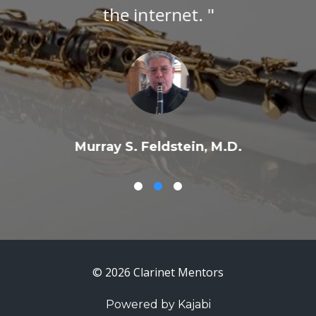
the internet. "
Murray S. Feldstein, M.D.
© 2026 Clarinet Mentors
Powered by Kajabi