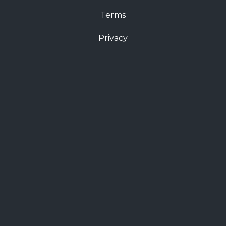
Terms
Privacy