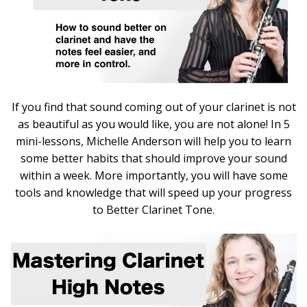
If you find that sound coming out of your clarinet is not
as beautiful as you would like, you are not alone! In 5
mini-lessons, Michelle Anderson will help you to learn
some better habits that should improve your sound
within a week. More importantly, you will have some
tools and knowledge that will speed up your progress
to Better Clarinet Tone.