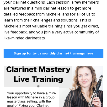
your clarinet questions. Each session, a few members
are featured in a mini clarinet lesson to get more
detailed feedback from Michelle, and for all of us to
learn from their challenges and solutions. This is
Michelle's most valuable training since you get direct,
live feedback, and you join a very active community of
like-minded clarinetists.
Sign up for twice monthly clarinet trainings here