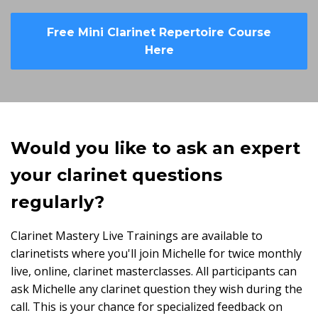
Free Mini Clarinet Repertoire Course
Here
Would you like to ask an expert
your clarinet questions
regularly?
Clarinet Mastery Live Trainings are available to
clarinetists where you'll join Michelle for twice monthly
live, online, clarinet masterclasses. All participants can
ask Michelle any clarinet question they wish during the
call. This is your chance for specialized feedback on