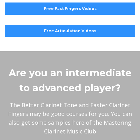
Free Fast Fingers Videos
Free Articulation Videos
Are you an intermediate
to advanced player?
The Better Clarinet Tone and Faster Clarinet
Fingers may be good courses for you. You can
also get some samples here of the Mastering
Clarinet Music Club