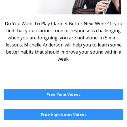
Do You Want To Play Clarinet Better Next Week? If you
find that your clarinet tone or response is challenging
when you are tonguing, you are not alone! In 5 mini-
lessons, Michelle Anderson will help you to learn some
better habits that should improve your sound within a
week.
Free Tone Videos
Free High Notes Videos