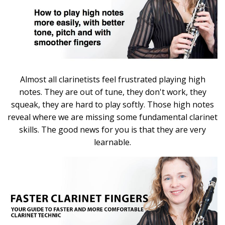
Almost all clarinetists feel frustrated playing high
notes. They are out of tune, they don't work, they
squeak, they are hard to play softly. Those high notes
reveal where we are missing some fundamental clarinet
skills. The good news for you is that they are very
learnable.